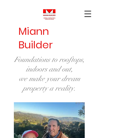
Miann
Builder
Foundations to rooftops,
indoors and out,
we make your dream
property a reality.