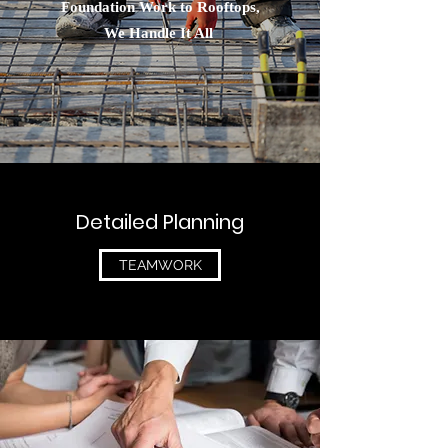
Foundation Work to Rooftops,
We Handle It All
Detailed Planning
TEAMWORK