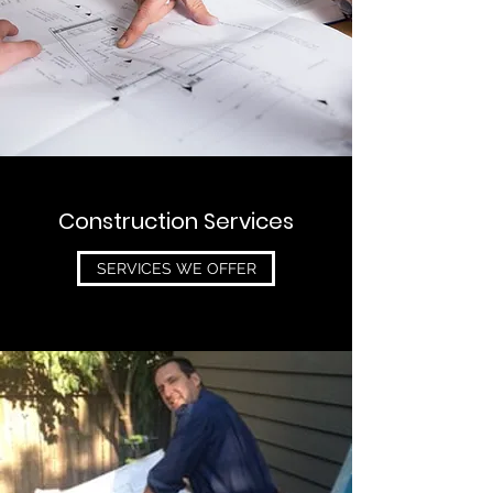
Construction Services
SERVICES WE OFFER