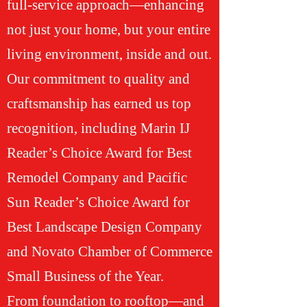
full-service approach—enhancing
not just your home, but your entire
living environment, inside and out.
Our commitment to quality and
craftsmanship has earned us top
recognition, including Marin IJ
Reader’s Choice Award for Best
Remodel Company and Pacific
Sun Reader’s Choice Award for
Best Landscape Design Company
and Novato Chamber of Commerce
Small Business of the Year.
From foundation to rooftop—and