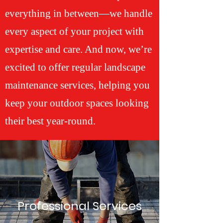
everything in between—we handle
every aspect of your project with
expertise and care. And now, we’re
excited to offer regular landscape
maintenance services, helping you
keep your outdoor spaces looking
their best year-round.
Professional Services