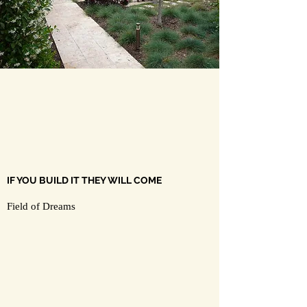
IF YOU BUILD IT THEY WILL COME
Field of Dreams