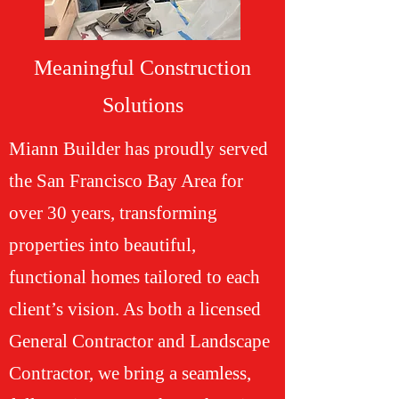
Meaningful Construction
Solutions
Miann Builder has proudly served
the San Francisco Bay Area for
over 30 years, transforming
properties into beautiful,
functional homes tailored to each
client’s vision. As both a licensed
General Contractor and Landscape
Contractor, we bring a seamless,