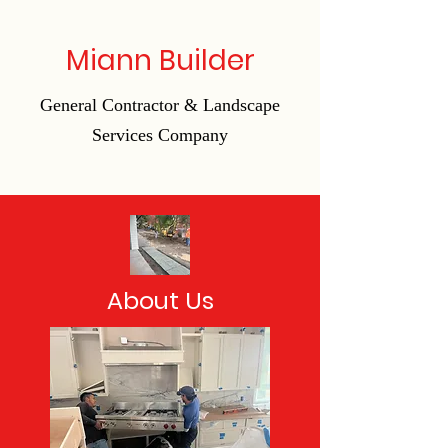
Miann Builder
General Contractor & Landscape
Services Company
About Us