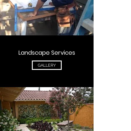
Landscape Services
GALLERY