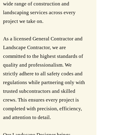
wide range of construction and
landscaping services across every
project we take on.
As a licensed General Contractor and
Landscape Contractor, we are
committed to the highest standards of
quality and professionalism. We
strictly adhere to all safety codes and
regulations while partnering only with
trusted subcontractors and skilled
crews. This ensures every project is
completed with precision, efficiency,
and attention to detail.
Our Landscape Designer brings