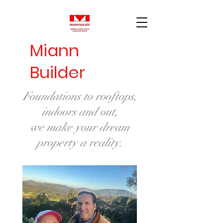
Miann
Builder
Foundations to rooftops,
indoors and out,
we make your dream
property a reality.