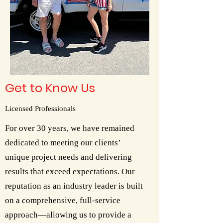
Get to Know Us
Licensed Professionals
For over 30 years, we have remained
dedicated to meeting our clients’
unique project needs and delivering
results that exceed expectations. Our
reputation as an industry leader is built
on a comprehensive, full-service
approach—allowing us to provide a