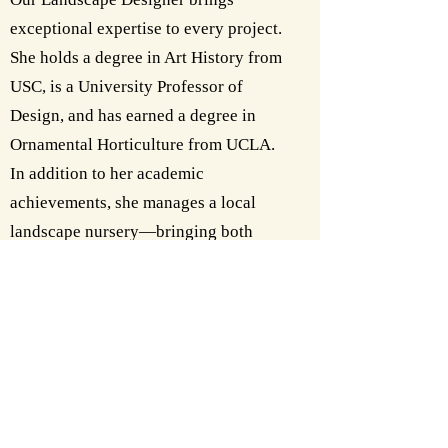
exceptional expertise to every project.
She holds a degree in Art History from
USC, is a University Professor of
Design, and has earned a degree in
Ornamental Horticulture from UCLA.
In addition to her academic
achievements, she manages a local
landscape nursery—bringing both
practical and creative mastery to her
work.
Contact us today and let us help bring
your complete home and landscape
vision to life.