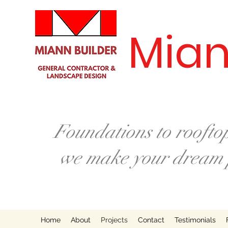
Mian
Foundations to rooftop
we make your dream p
Home
About
Projects
Contact
Testimonials