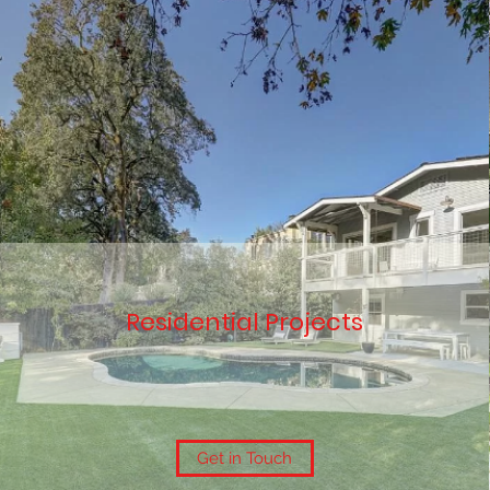
Residential Projects
Get in Touch