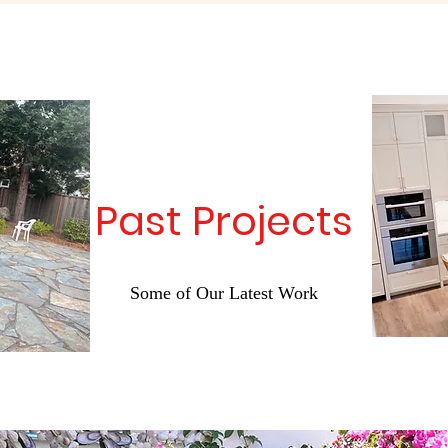
Past Projects
Some of Our Latest Work