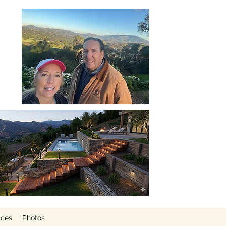
ices
Photos