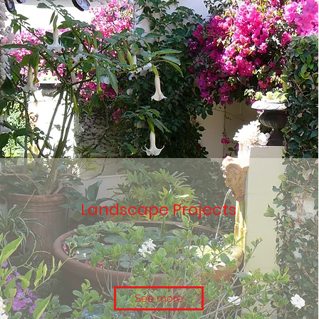
Landscape Projects
See more