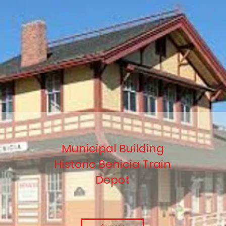
Municipal Building
Historic Benicia Train
Depot