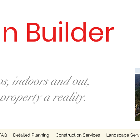
n Builder
s, indoors and out,
roperty a reality.
FAQ
Detailed Planning
Construction Services
Landscape Serv